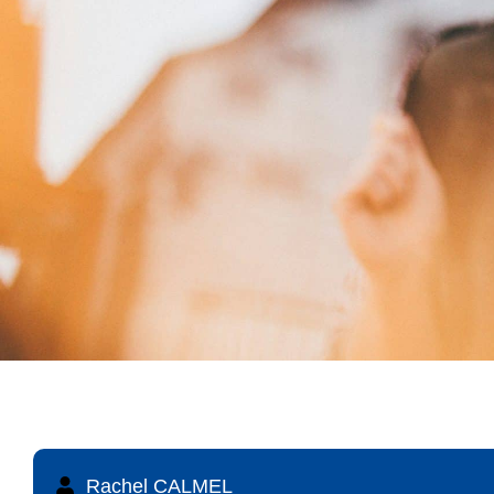
Rachel CALMEL